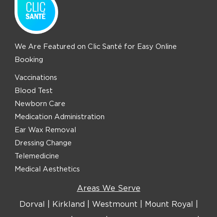
We Are Featured on Clic Santé for Easy Online
Booking
Vaccinations
Blood Test
Newborn Care
Medication Administration
Ear Wax Removal
Dressing Change
Telemedicine
Medical Aesthetics
Areas We Serve
Dorval
|
Kirkland
|
Westmount
|
Mount Royal
|