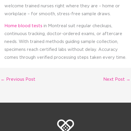
welcome trained nurses right where they are – home or
workplace – for smooth, stress-free sample draws.
Home blood tests
in Montreal suit regular checkups,
continuous tracking, doctor-ordered exams, or aftercare
needs. With trained methods guiding sample collection,
specimens reach certified labs without delay. Accuracy
comes through verified processing steps taken every time.
←
Previous Post
Next Post
→