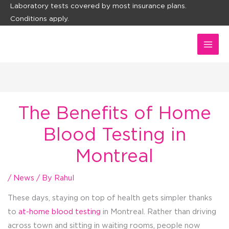
Skip
Laboratory tests covered by most insurance plans.
Conditions apply.
to
content
The Benefits of Home
Blood Testing in
Montreal
/
News
/ By
Rahul
These days, staying on top of health gets simpler thanks
to
at-home blood testing
in Montreal. Rather than driving
across town and sitting in waiting rooms, people now