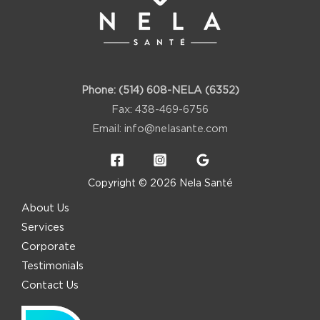
Phone:
(514) 608-NELA (6352)
Fax: 438-469-6756
Email:
info@nelasante.com
Copyright © 2026 Nela Santé
About Us
Services
Corporate
Testimonials
Contact Us