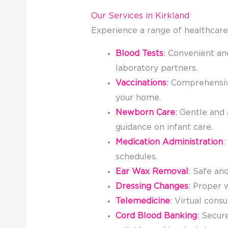
Our Services in Kirkland
Experience a range of healthcare
Blood Tests
: Convenient an
laboratory partners.
Vaccinations
: Comprehensive
your home.
Newborn Care
: Gentle and
guidance on infant care.
Medication Administration
:
schedules.
Ear Wax Removal
: Safe an
Dressing Changes
: Proper 
Telemedicine
: Virtual cons
Cord Blood Banking
: Secur