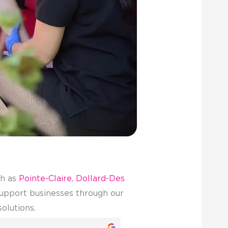
ch as
Pointe-Claire
,
Dollard-Des
 support businesses through our
solutions.