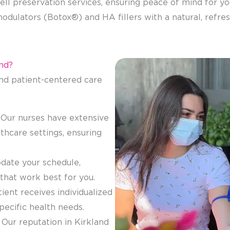
ell preservation services, ensuring peace of mind for you
odulators (Botox®) and HA fillers with a natural, refres
nd?
d patient-centered care
 Our nurses have extensive
thcare settings, ensuring
ate your schedule,
 that work best for you.
tient receives individualized
specific health needs.
: Our reputation in Kirkland