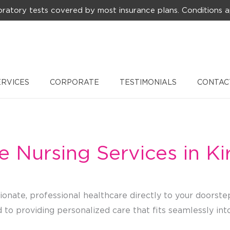
ratory tests covered by most insurance plans. Conditions a
ERVICES
CORPORATE
TESTIMONIALS
CONTAC
e Nursing Services in Ki
onate, professional healthcare directly to your doorste
to providing personalized care that fits seamlessly into 