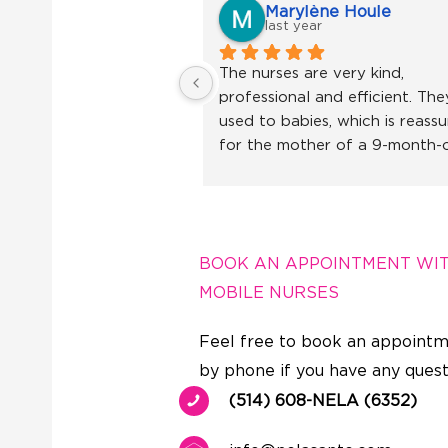
Marylène Houle
last year
The nurses are very kind, 
professional and efficient. They
used to babies, which is reassur
for the mother of a 9-month-o
little girl. I recommend without
hesitation!
BOOK AN APPOINTMENT WI
MOBILE NURSES
Feel free to book an appointm
by phone if you have any quest
(514) 608-NELA (6352)