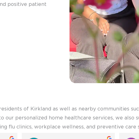
 and positive patient
residents of Kirkland as well as nearby communities su
n to our personalized home healthcare services, we also
ring flu clinics, workplace wellness, and preventive care 