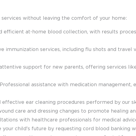
 services without leaving the comfort of your home:
d efficient at-home blood collection, with results proc
 immunization services, including flu shots and travel v
 attentive support for new parents, offering services l
 Professional assistance with medication management, 
d effective ear cleaning procedures performed by our ski
wound care and dressing changes to promote healing and
ultations with healthcare professionals for medical advic
e your child's future by requesting cord blood banking w