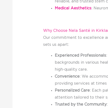
reliable, and trusted stem c
Medical Aesthetics
: Neurom
Why Choose Nela Santé in Kirkla
Our commitment to excellence an
sets us apart:
Experienced Professionals
:
backgrounds in various heal
high-quality care.
Convenience
: We accommod
providing services at times
Personalized Care
: Each pa
attention tailored to their 
Trusted by the Community