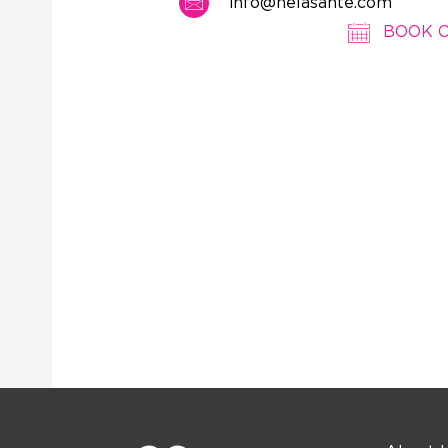
info@nelasante.com
BOOK 