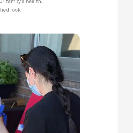
r family's health.
hed look.