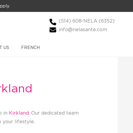
pply.
(514) 608-NELA (6352)
info@nelasante.com
T US
FRENCH
rkland
p in
Kirkland
. Our dedicated team
your lifestyle.