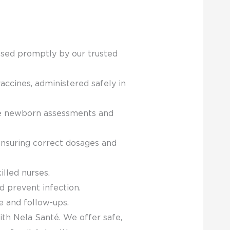
essed promptly by our trusted
accines, administered safely in
ike newborn assessments and
ensuring correct dosages and
lled nurses.
 prevent infection.
e and follow-ups.
ith Nela Santé. We offer safe,