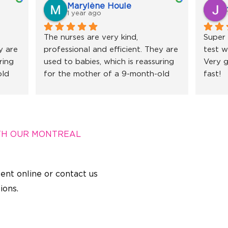
Marylène Houle
1 year ago
The nurses are very kind, 
Super 
 are 
professional and efficient. They are 
test w
ing 
used to babies, which is reassuring 
Very g
ld 
for the mother of a 9-month-old 
fast!
 
little girl. I recommend without 
hesitation!
TH OUR MONTREAL
ent online or contact us
ions.