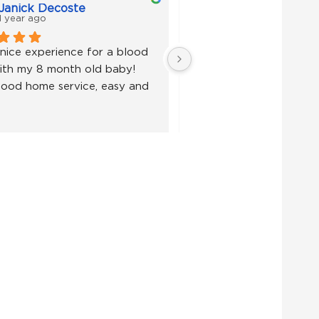
Janick Decoste
Janick Decoste
1 year ago
1 year ago
nice experience for a blood 
Super nice experience fo
ith my 8 month old baby! 
test with my 8 month ol
ood home service, easy and 
Very good home service,
fast!