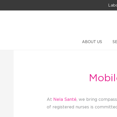
Skip
Labo
to
content
ABOUT US
S
Mobil
At
Nela Santé
, we bring compassi
of registered nurses is committed 