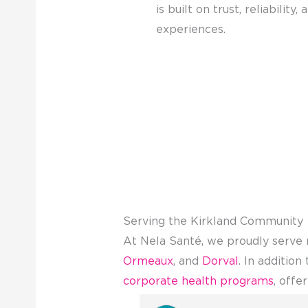
is built on trust, reliability,
experiences.
Serving the Kirkland Community
At Nela Santé, we proudly serve 
Ormeaux
, and
Dorval
. In additio
corporate health programs
, offe