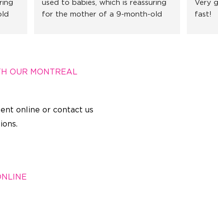
ing 
used to babies, which is reassuring 
Very g
ld 
for the mother of a 9-month-old 
fast!
 
little girl. I recommend without 
hesitation!
TH OUR MONTREAL
ent online or contact us
ions.
ONLINE