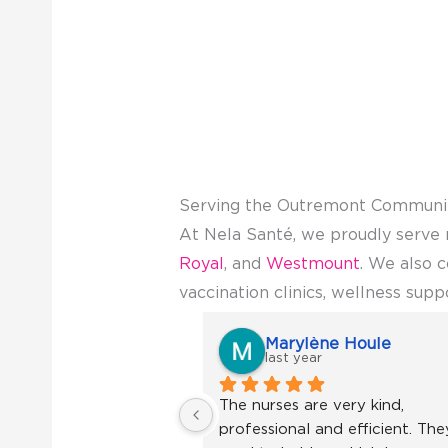
Serving the Outremont Communi
At Nela Santé, we proudly serve 
Royal
, and
Westmount
. We also 
vaccination clinics, wellness supp
Marylène Houle
last year
The nurses are very kind, 
professional and efficient. They