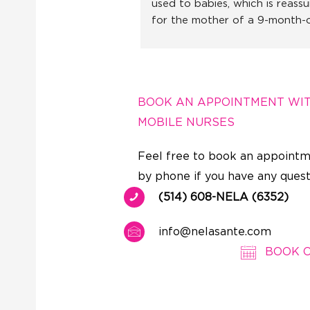
used to babies, which is reassur
for the mother of a 9-month-o
little girl. I recommend without
hesitation!
BOOK AN APPOINTMENT WI
MOBILE NURSES
Feel free to book an appointm
by phone if you have any quest
(514) 608-NELA (6352)
info@nelasante.com
BOOK 