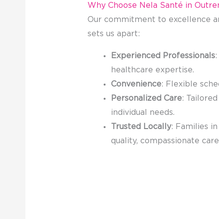
Why Choose Nela Santé in Outr
Our commitment to excellence an
sets us apart:
Experienced Professionals
:
healthcare expertise.
Convenience
: Flexible sche
Personalized Care
: Tailore
individual needs.
Trusted Locally
: Families i
quality, compassionate car