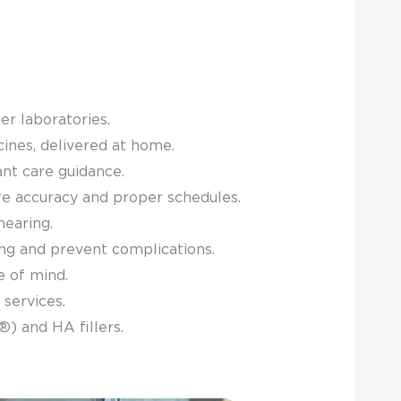
er laboratories.
cines, delivered at home.
nt care guidance.
re accuracy and proper schedules.
hearing.
ing and prevent complications.
e of mind.
 services.
) and HA fillers.