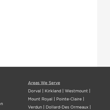
Areas We Serve
Dorval
|
Kirkland
|
Westmount
|
Mount Royal
|
Pointe-Claire
|
on
Verdun
|
Dollard-Des Ormeaux
|