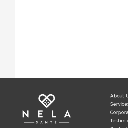
About 
Service
Corpor
Testimo