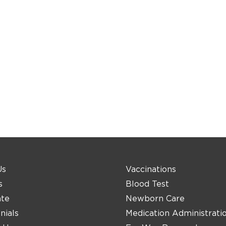
Us
Vaccinations
s
Blood Test
ate
Newborn Care
nials
Medication Administrati