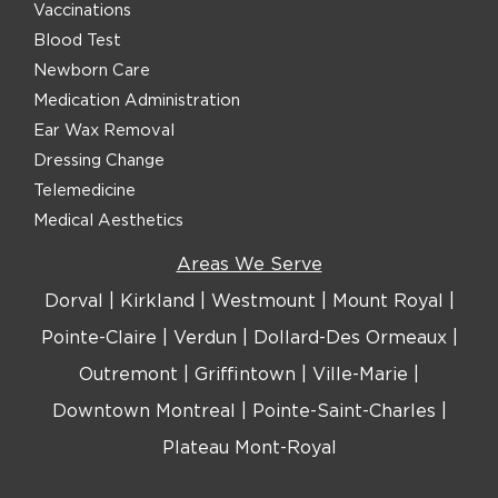
Vaccinations
Blood Test
Newborn Care
Medication Administration
Ear Wax Removal
Dressing Change
Telemedicine
Medical Aesthetics
Areas We Serve
Dorval
|
Kirkland
|
Westmount
|
Mount Royal
|
Pointe-Claire
|
Verdun
|
Dollard-Des Ormeaux
|
Outremont
|
Griffintown
|
Ville-Marie
|
Downtown Montreal
|
Pointe-Saint-Charles
|
Plateau Mont-Royal