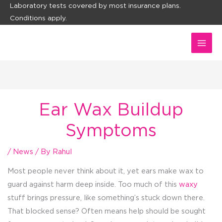
Skip
Laboratory tests covered by most insurance plans.
Conditions apply.
to
content
Ear Wax Buildup
Symptoms
/
News
/ By
Rahul
Most people never think about it, yet ears make wax to
guard against harm deep inside. Too much of this
waxy
stuff brings pressure, like something’s stuck down there.
That blocked sense? Often means help should be sought