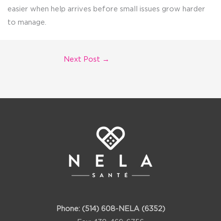
easier when help arrives before small issues grow harder
to manage.
Next Post
→
Phone:
(514) 608-NELA (6352)