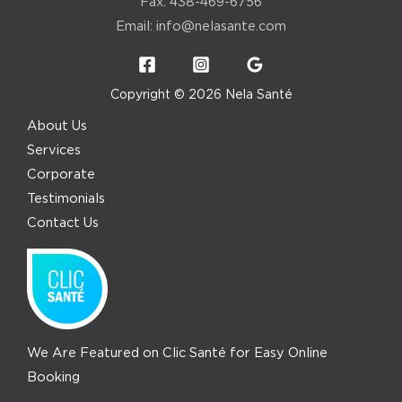
Fax: 438-469-6756
Email:
info@nelasante.com
Copyright © 2026 Nela Santé
About Us
Services
Corporate
Testimonials
Contact Us
We Are Featured on Clic Santé for Easy Online
Booking