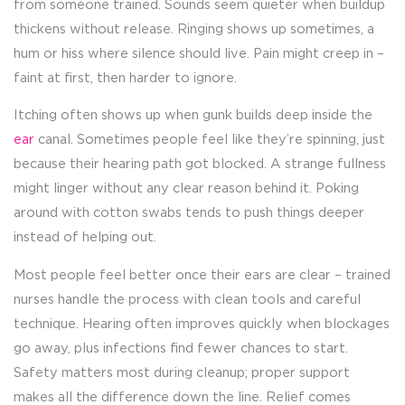
from someone trained. Sounds seem quieter when buildup
thickens without release. Ringing shows up sometimes, a
hum or hiss where silence should live. Pain might creep in –
faint at first, then harder to ignore.
Itching often shows up when gunk builds deep inside the
ear
canal. Sometimes people feel like they’re spinning, just
because their hearing path got blocked. A strange fullness
might linger without any clear reason behind it. Poking
around with cotton swabs tends to push things deeper
instead of helping out.
Most people feel better once their ears are clear – trained
nurses handle the process with clean tools and careful
technique. Hearing often improves quickly when blockages
go away, plus infections find fewer chances to start.
Safety matters most during cleanup; proper support
makes all the difference down the line. Relief comes