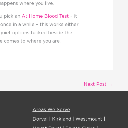
happens where you live.
u pick an
At Home Blood Test
– it
nce in a while – this works either
h quiet options tucked beside the
are comes to where you are.
Next Post
→
Areas We Serve
Dorval
|
Kirkland
|
Westmount
|