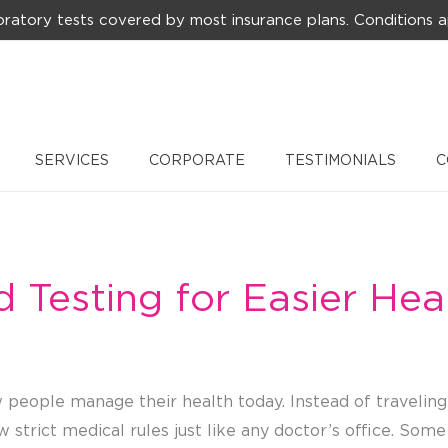
ratory tests covered by most insurance plans. Conditions a
SERVICES
CORPORATE
TESTIMONIALS
C
Testing for Easier Hea
people manage their health today. Instead of traveling 
ow strict medical rules just like any doctor’s office. So