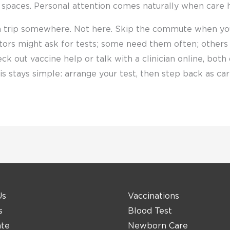
 spaces. Personal attention comes naturally when care 
a trip somewhere. Not here. Skip the commute when yo
tors might ask for tests; some need them often; others o
eck out vaccine help or talk with a clinician online, bot
this stays simple: arrange your test, then step back as c
Us
Vaccinations
s
Blood Test
ate
Newborn Care