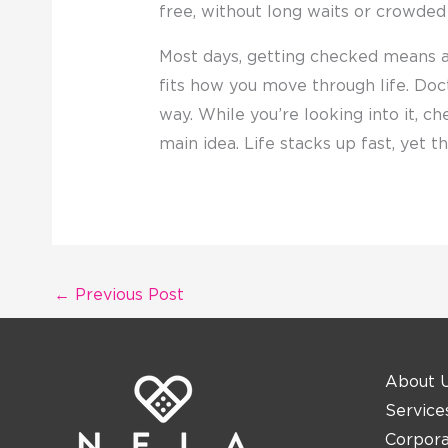
free, without long waits or crowded
Most days, getting checked means 
fits how you move through life. Doc
way. While you’re looking into it, ch
main idea. Life stacks up fast, yet 
←
Previous Post
About 
Service
Corpor