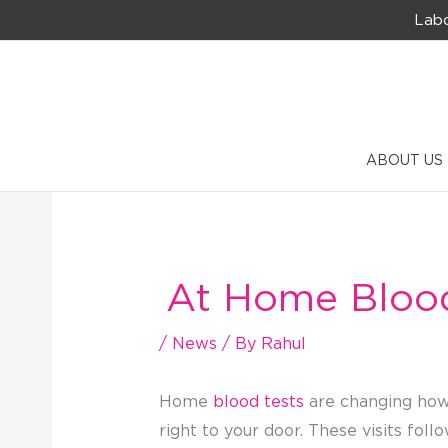
Skip
Labo
to
content
ABOUT US
At Home Blood 
/
News
/ By
Rahul
Home
blood tests
are changing how 
right to your door. These visits foll