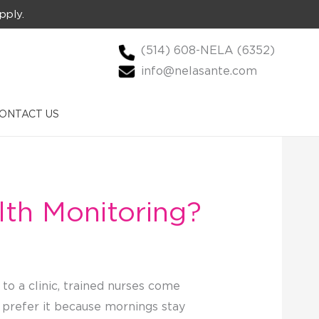
pply.
(514) 608-NELA (6352)
info@nelasante.com
ONTACT US
lth Monitoring?
to a clinic, trained nurses come
me prefer it because mornings stay